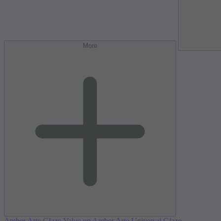
More
Amber Arte Glaze Value up
Amber Arte Universal Glaze