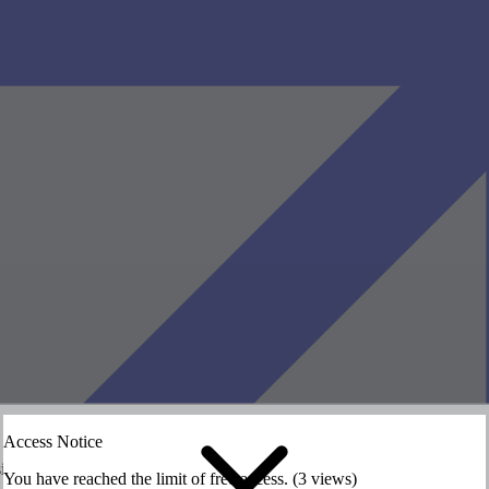
Access Notice
siting the HASS website.
siting the HASS website.
You have reached the limit of free access. (3 views)