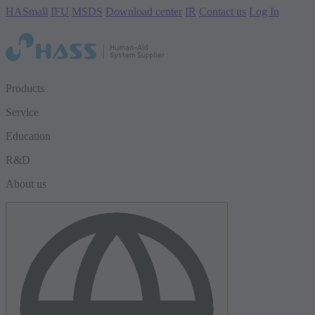
HASmall
IFU
MSDS
Download center
IR
Contact us
Log In
Products
Service
Education
R&D
About us