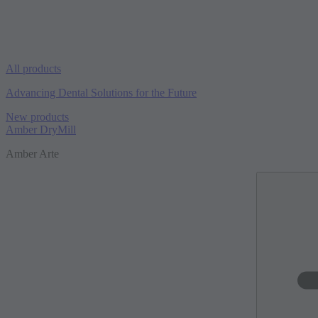
All products
Advancing Dental Solutions for the Future
New products
Amber DryMill
Amber Arte