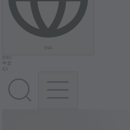
ENG
ENG
中文
ES