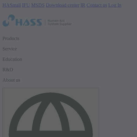
HASmall
IFU
MSDS
Download center
IR
Contact us
Log In
Products
Service
Education
R&D
About us