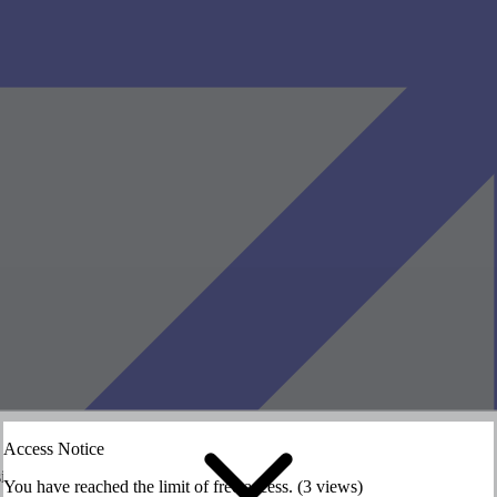
Access Notice
siting the HASS website.
siting the HASS website.
You have reached the limit of free access. (3 views)