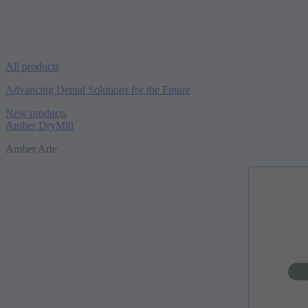
All products
Advancing Dental Solutions for the Future
New products
Amber DryMill
Amber Arte