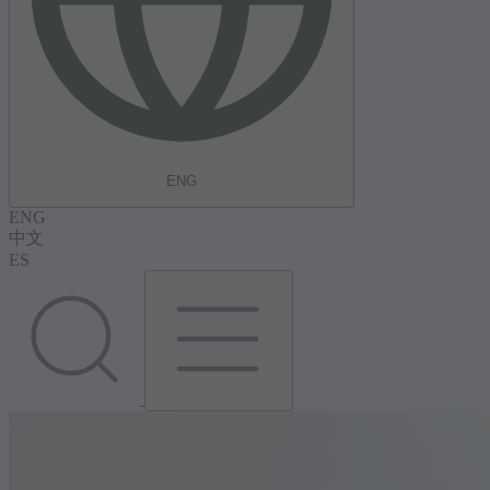
ENG
ENG
中文
ES