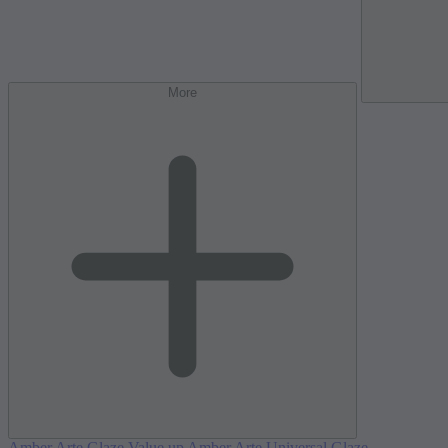
More
Amber Arte Glaze Value up
Amber Arte Universal Glaze