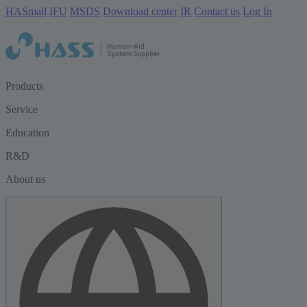
HASmall
IFU
MSDS
Download center
IR
Contact us
Log In
Products
Service
Education
R&D
About us