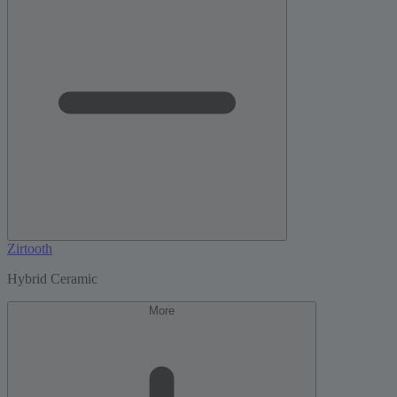
Zirtooth
Hybrid Ceramic
More