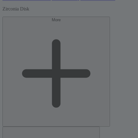
Zirconia Disk
More