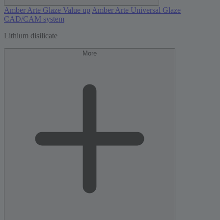
Amber Arte Glaze Value up
Amber Arte Universal Glaze
CAD/CAM system
Lithium disilicate
More