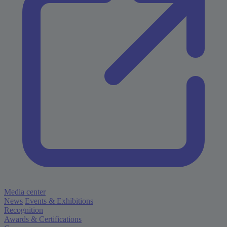
Media center
News
Events & Exhibitions
Recognition
Awards & Certifications