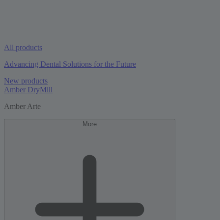
All products
Advancing Dental Solutions for the Future
New products
Amber DryMill
Amber Arte
More