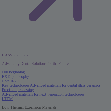
HASS Solutions
Advancing Dental Solutions for the Future
Our beginning
R&D philosophy
Core R&D
Key technologies
Advanced materials for dental glass-ceramics
Precision processing
Advanced materials for next-generation technologies
LTEM
Low Thermal Expansion Materials