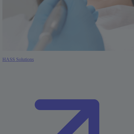
HASS Solutions