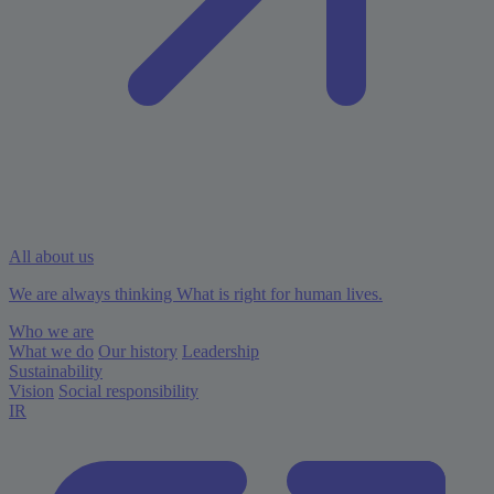
All about us
We are always thinking What is right for human lives.
Who we are
What we do
Our history
Leadership
Sustainability
Vision
Social responsibility
IR