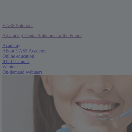
HASS Solutions
Advancing Dental Solutions for the Future
Academy
About HASS Academy
Online education
IDGC campus
Webinar
On-demand webinars