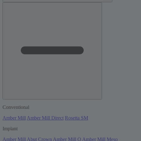
Conventional
Amber Mill
Amber Mill Direct
Rosetta SM
Implant
Amber Mill Abut Crown
Amber Mill Q
Amber Mill Meso