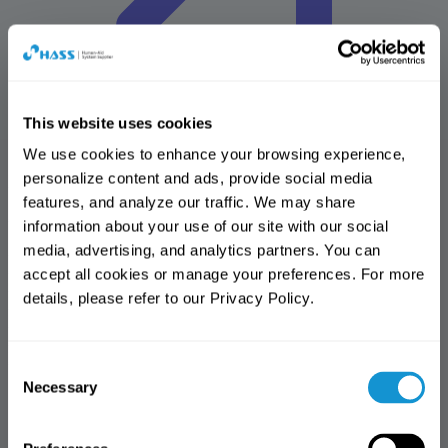
This website uses cookies
We use cookies to enhance your browsing experience, 
personalize content and ads, provide social media 
HASS Solutions
features, and analyze our traffic. We may share 
Advancing Dental Solutions for the Future
information about your use of our site with our social 
Design center
media, advertising, and analytics partners. You can 
Amber mill design center(AMDC)
accept all cookies or manage your preferences. For more 
Online shop
details, please refer to our Privacy Policy.
HASmall
Download center
All
Brochure
Manual
IFU
MSDS
Reference articles
Software
Notification
Notification
library
More
Consent
Thank you for visiting the HASS
Access Notice
Thank you for visiting the HASS
Necessary
Selection
website.
website.
You have reached the limit of free
This website is intended
access. (3 views)
This page is available to dental
exclusively for dental professionals