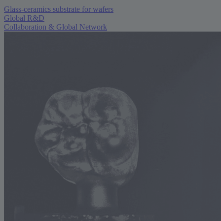
Glass-ceramics substrate for wafers
Global R&D
Collaboration & Global Network