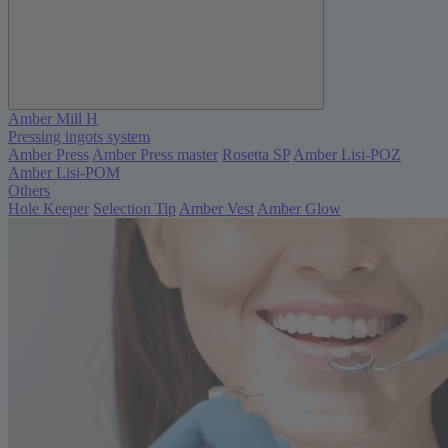
Amber Mill H
Pressing ingots system
Amber Press
Amber Press master
Rosetta SP
Amber Lisi-POZ
Amber Lisi-POM
Others
Hole Keeper
Selection Tip
Amber Vest
Amber Glow