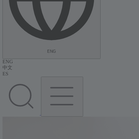
ENG
ENG
中文
ES