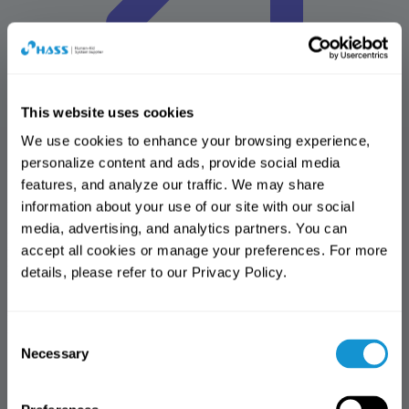
This website uses cookies
We use cookies to enhance your browsing experience, 
personalize content and ads, provide social media 
HASS Solutions
features, and analyze our traffic. We may share 
Advancing Dental Solutions for the Future
information about your use of our site with our social 
Design center
media, advertising, and analytics partners. You can 
Amber mill design center(AMDC)
accept all cookies or manage your preferences. For more 
Online shop
details, please refer to our Privacy Policy.
HASmall
Download center
All
Brochure
Manual
IFU
MSDS
Reference articles
Software
Notification
Notification
library
More
Consent
Thank you for visiting the HASS
Access Notice
Thank you for visiting the HASS
Necessary
Selection
website.
website.
You have reached the limit of free
This website is intended
access. (3 views)
This page is available to dental
exclusively for dental professionals