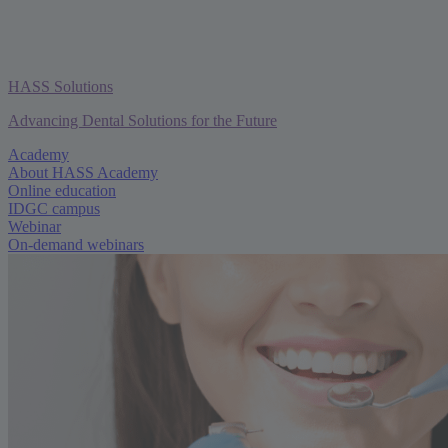
HASS Solutions
Advancing Dental Solutions for the Future
Academy
About HASS Academy
Online education
IDGC campus
Webinar
On-demand webinars