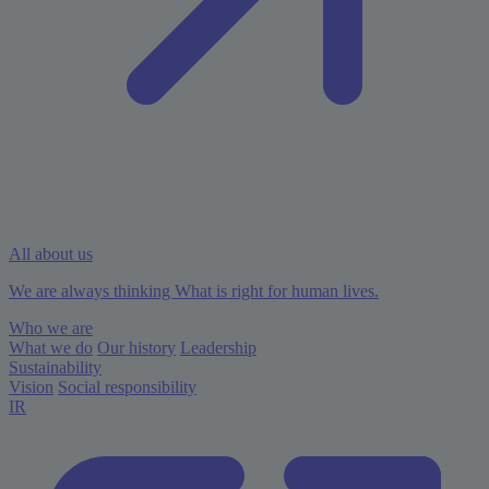
All about us
We are always thinking What is right for human lives.
Who we are
What we do
Our history
Leadership
Sustainability
Vision
Social responsibility
IR