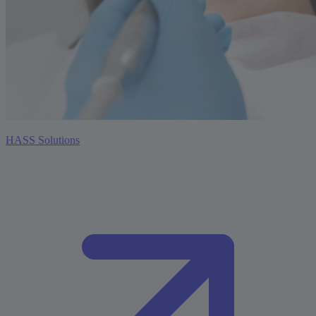
HASS Solutions