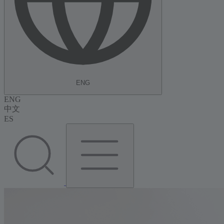
ENG
ENG
中文
ES