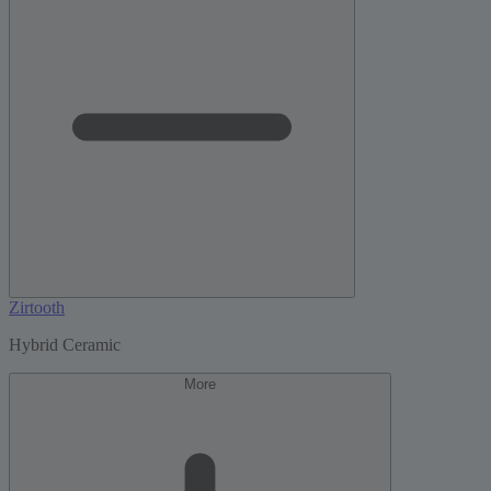
Zirtooth
Hybrid Ceramic
More