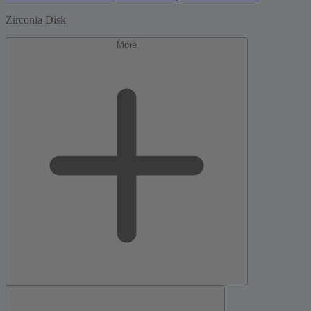
Zirconia Disk
More