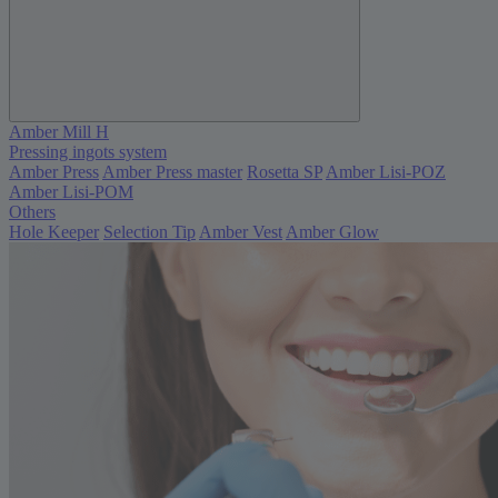
Amber Mill H
Pressing ingots system
Amber Press
Amber Press master
Rosetta SP
Amber Lisi-POZ
Amber Lisi-POM
Others
Hole Keeper
Selection Tip
Amber Vest
Amber Glow