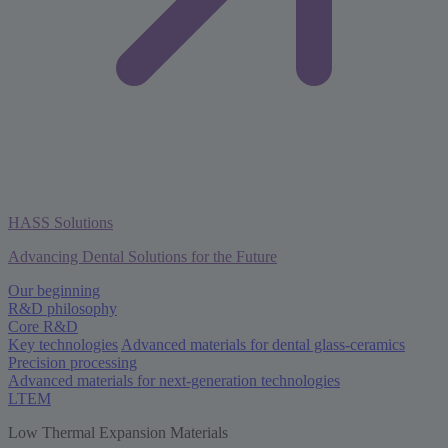
HASS Solutions
Advancing Dental Solutions for the Future
Our beginning
R&D philosophy
Core R&D
Key technologies
Advanced materials for dental glass-ceramics
Precision processing
Advanced materials for next-generation technologies
LTEM
Low Thermal Expansion Materials