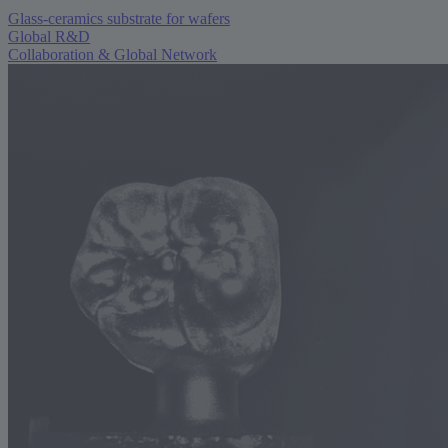
Glass-ceramics substrate for wafers
Global R&D
Collaboration & Global Network