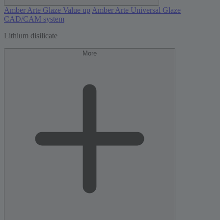
Amber Arte Glaze Value up
Amber Arte Universal Glaze
CAD/CAM system
Lithium disilicate
More