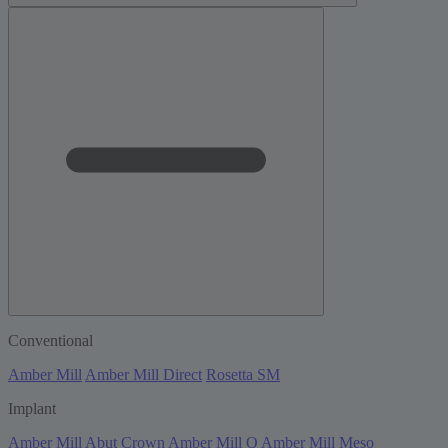
Conventional
Amber Mill
Amber Mill Direct
Rosetta SM
Implant
Amber Mill Abut Crown
Amber Mill Q
Amber Mill Meso