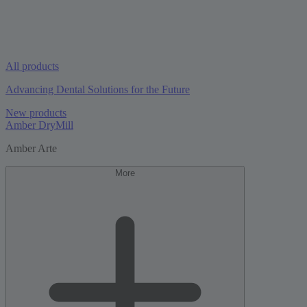
All products
Advancing Dental Solutions for the Future
New products
Amber DryMill
Amber Arte
More