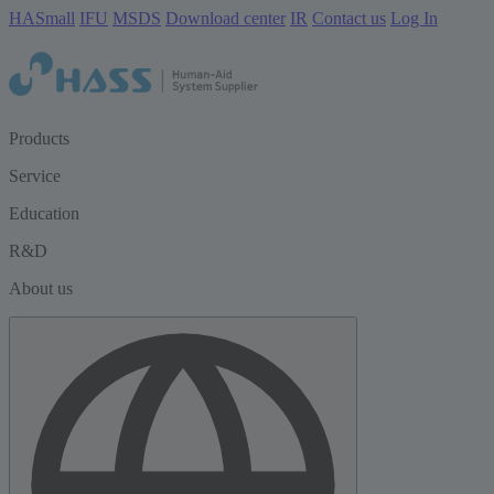
HASmall
IFU
MSDS
Download center
IR
Contact us
Log In
Products
Service
Education
R&D
About us