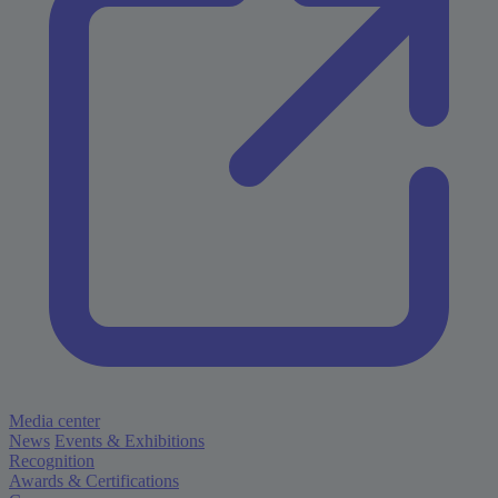
Media center
News
Events & Exhibitions
Recognition
Awards & Certifications