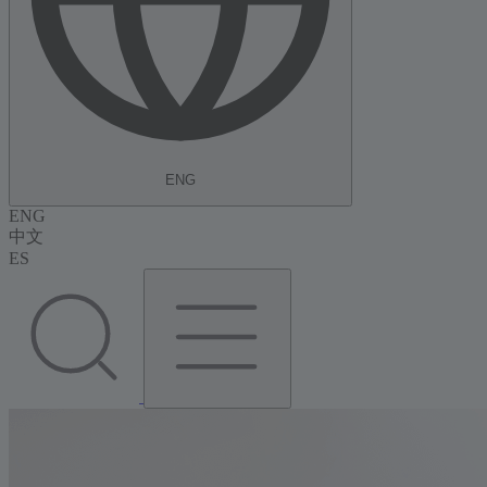
ENG
ENG
中文
ES