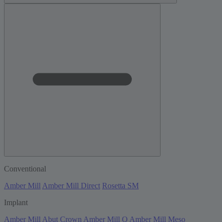
Conventional
Amber Mill
Amber Mill Direct
Rosetta SM
Implant
Amber Mill Abut Crown
Amber Mill Q
Amber Mill Meso