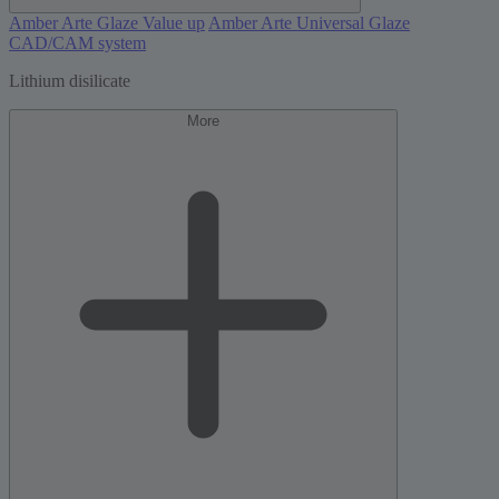
Amber Arte Glaze Value up
Amber Arte Universal Glaze
CAD/CAM system
Lithium disilicate
More