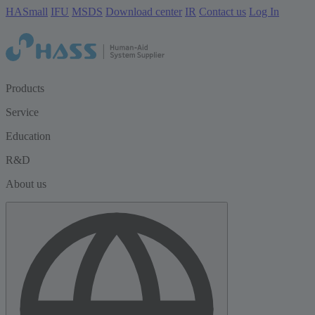
HASmall
IFU
MSDS
Download center
IR
Contact us
Log In
Products
Service
Education
R&D
About us