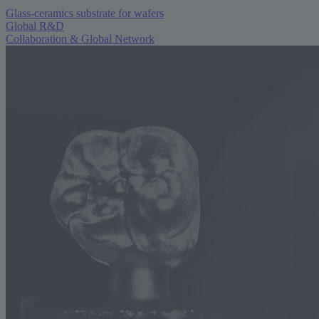
Glass-ceramics substrate for wafers
Global R&D
Collaboration & Global Network