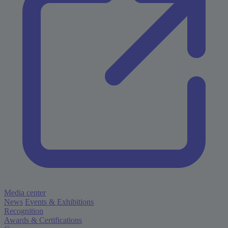
Media center
News
Events & Exhibitions
Recognition
Awards & Certifications