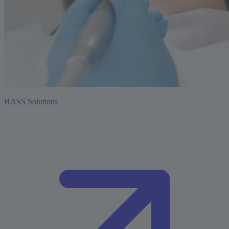
HASS Solutions