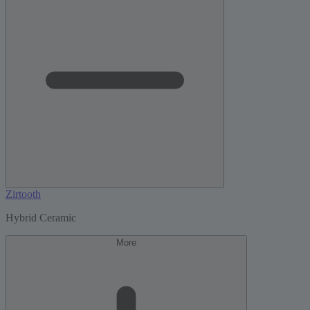
Zirtooth
Hybrid Ceramic
More