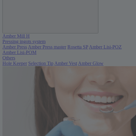
Amber Mill H
Pressing ingots system
Amber Press
Amber Press master
Rosetta SP
Amber Lisi-POZ
Amber Lisi-POM
Others
Hole Keeper
Selection Tip
Amber Vest
Amber Glow