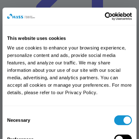
This website uses cookies
We use cookies to enhance your browsing experience, 
personalize content and ads, provide social media 
HASS Solutions
features, and analyze our traffic. We may share 
Advancing Dental Solutions for the Future
information about your use of our site with our social 
Design center
media, advertising, and analytics partners. You can 
Amber mill design center(AMDC)
accept all cookies or manage your preferences. For more 
Online shop
details, please refer to our Privacy Policy.
HASmall
Download center
All
Brochure
Manual
IFU
MSDS
Reference articles
Software
Notification
Notification
library
More
Consent
Thank you for visiting the HASS
Access Notice
Thank you for visiting the HASS
Necessary
Selection
website.
website.
You have reached the limit of free
This website is intended
access. (3 views)
This page is available to dental
exclusively for dental professionals