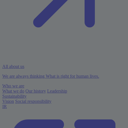
All about us
We are always thinking What is right for human lives.
Who we are
What we do
Our history
Leadership
Sustainability
Vision
Social responsibility
IR