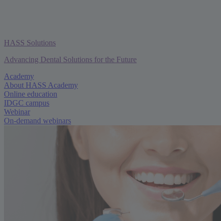
HASS Solutions
Advancing Dental Solutions for the Future
Academy
About HASS Academy
Online education
IDGC campus
Webinar
On-demand webinars