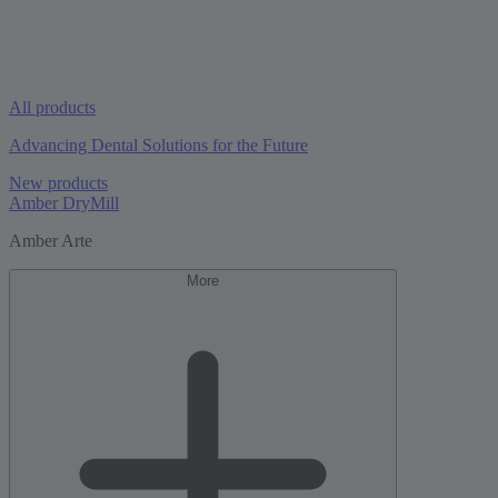
All products
Advancing Dental Solutions for the Future
New products
Amber DryMill
Amber Arte
More