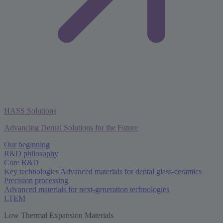
HASS Solutions
Advancing Dental Solutions for the Future
Our beginning
R&D philosophy
Core R&D
Key technologies
Advanced materials for dental glass-ceramics
Precision processing
Advanced materials for next-generation technologies
LTEM
Low Thermal Expansion Materials