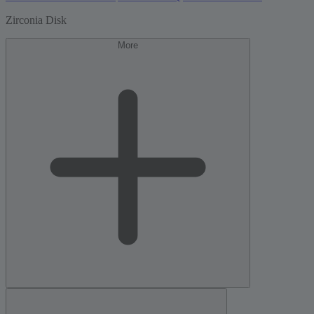
Zirconia Disk
More